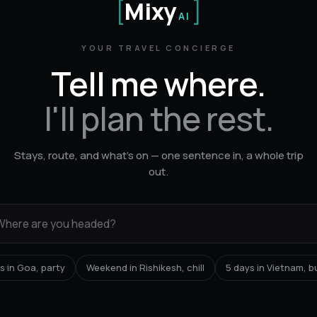
[
Mixy
]
AI
YOUR TRAVEL CONCIERGE
Tell me where.
I'll plan the rest.
Stays, route, and what's on — one sentence in, a whole trip
out.
s in Goa, party
Weekend in Rishikesh, chill
5 days in Vietnam, 